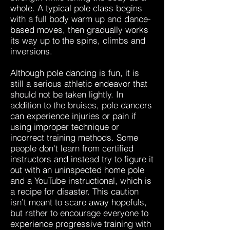
whole. A typical pole class begins
with a full body warm up and dance-
based moves, then gradually works
its way up to the spins, climbs and
inversions.
Although pole dancing is fun, it is
still a serious athletic endeavor that
should not be taken lightly. In
addition to the bruises, pole dancers
can experience injuries or pain if
using improper technique or
incorrect training methods. Some
people don't learn from certified
instructors and instead try to figure it
out with an uninspected home pole
and a YouTube instructional, which is
a recipe for disaster. This caution
isn’t meant to scare away hopefuls,
but rather to encourage everyone to
experience progressive training with