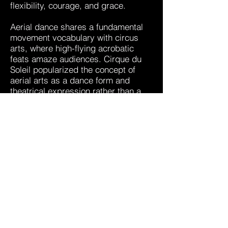
flexibility, courage, and grace.
Aerial dance shares a fundamental
movement vocabulary with circus
arts, where high-flying acrobatic
feats amaze audiences. Cirque du
Soleil popularized the concept of
aerial arts as a dance form and
theatrical expression rather than a
purely gymnastic movement art. It
has continued to evolve and is
receiving national recognition as a
fitness program. It is an exciting
time for this new aerial style,
because it is gaining popularity yet it
continues to explode with new
developments. Aerial dance training
used to be limited to Olympic level
gymnasts and circus performers, but
now it is being offered to the public
as a dance and fitness program.