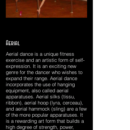
Aerial
Aerial dance is a unique fitness
exercise and an artistic form of self-
expression. It is an exciting new
genre for the dancer who wishes to
expand their range. Aerial dance
incorporates the use of hanging
equipment, also called aerial
apparatuses. Aerial silks (tissu,
ribbon), aerial hoop (lyra, cerceau),
and aerial hammock (sling) are a few
of the more popular apparatuses. It
is a rewarding art form that builds a
high degree of strength, power,