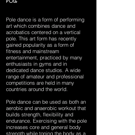
Pole
​Pole dance is a form of performing
art which combines dance and
acrobatics centered on a vertical
pole. This art form has recently
gained popularity as a form of
fitness and mainstream
entertainment, practiced by many
enthusiasts in gyms and in
dedicated dance studios. A wide
range of amateur and professional
competitions are held in many
countries around the world.
Pole dance can be used as both an
aerobic and anaerobic workout that
builds strength, flexibility and
endurance. Exercising with the pole
increases core and general body
strength while toning the body as a