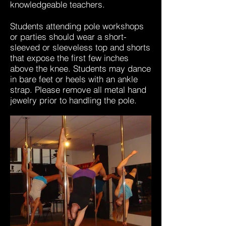
knowledgeable teachers.
Students attending pole workshops
or parties should wear a short-
sleeved or sleeveless top and shorts
that expose the first few inches
above the knee. Students may dance
in bare feet or heels with an ankle
strap. Please remove all metal hand
jewelry prior to handling the pole.