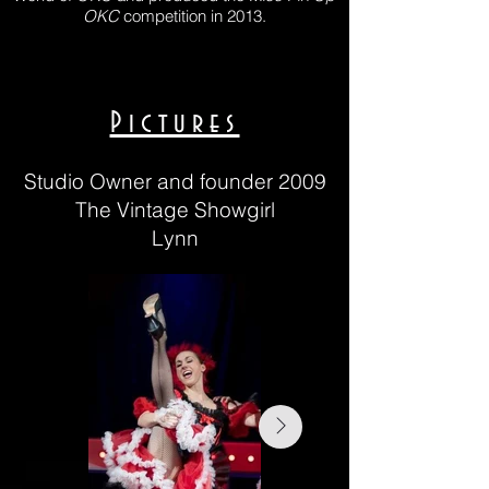
OKC
competition in 2013.
Pictures
Studio Owner and founder 2009
The Vintage Showgirl
Lynn