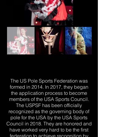
The US Pole Sports Federation was
formed in 2014. In 2017, they began
the application process to become
members of the USA Sports Council.
The USPSF has been officially
recognized as the governing body of
pole for the USA by the USA Sports
Council in 2018. They are honored and
have worked very hard to be the first
federation to achieve recognition by