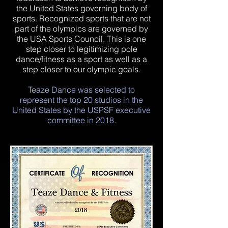
the United States governing body of
sports. Recognized sports that are not
part of the olympics are governed by
the USA Sports Council. This is one
step closer to legitimizing pole
dance/fitness as a sport as well as a
step closer to our olympic goals.
​Teaze Dance was selected to
represent the top 20 studios in the
United States by the USPSF executive
committee in 2018.​