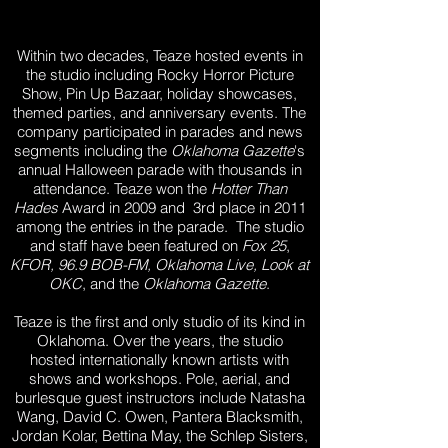
Within two decades, Teaze hosted events in
the studio including Rocky Horror Picture
Show, Pin Up Bazaar, holiday showcases,
themed parties, and anniversary events. The
company participated in parades and news
segments including the
Oklahoma Gazette
's
annual Halloween parade with thousands in
attendance. Teaze won the
Hotter Than
Hades
Award in 2009 and 3rd place in 2011
among the entries in the parade. The studio
and staff have been featured on
Fox 25
,
KFOR, 96.9 BOB-FM, Oklahoma Live, Look at
OKC
, and the
Oklahoma Gazette
.
Teaze is the first and only studio of its kind in
Oklahoma. Over the years, the studio
hosted internationally known artists with
shows and workshops. Pole, aerial, and
burlesque guest instructors include Natasha
Wang, David C. Owen, Pantera Blacksmith,
Jordan Kolar, Bettina May, the Schlep Sisters,