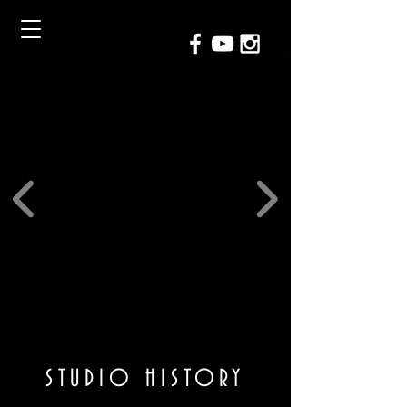
STUDIO HISTORY