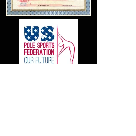
Today, our team can be
booked for professional
shows with our owners' live
band and dancers. We are no
longer offering the plethora of
local community events in the
form of small shows and