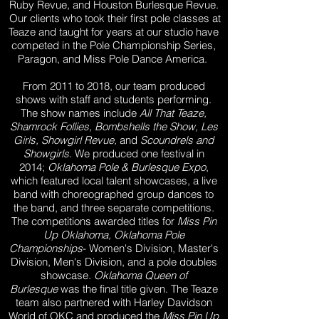
Ruby Revue, and Houston Burlesque Revue.
Our clients who took their first pole classes at
Teaze and taught for years at our studio have
competed in the Pole Championship Series,
Paragon, and Miss Pole Dance America.
From 2011 to 2018, our team produced
shows with staff and students performing.
The show names include
All That Teaze,
Shamrock Follies, Bombshells the Show, Les
Girls, Showgirl Revue,
and
Scoundrels and
Showgirls
. We produced one festival in
2014;
Oklahoma Pole & Burlesque Expo
,
which featured local talent showcases, a live
band with choreographed group dances to
the band, and three separate competitions.
The competitions awarded titles for
Miss Pin
Up Oklahoma,
Oklahoma Pole
Championships
- Women's Division, Master's
Division, Men's Division, and a pole doubles
showcase.
Oklahoma Queen of
Burlesque
was the final title given. The Teaze
team also partnered with Harley Davidson
World of OKC and produced the
Miss Pin Up